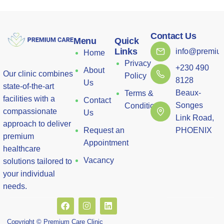
Contact Us
Menu
Quick
Links
info@premium
Home
Privacy
+230 490
About
Our clinic combines
Policy
8128
Us
state-of-the-art
Beaux-
Terms &
facilities with a
Contact
Songes
Conditions
compassionate
Us
Link Road,
approach to deliver
Request an
PHOENIX
premium
Appointment
healthcare
Vacancy
solutions tailored to
your individual
needs.
Copyright © Premium Care Clinic