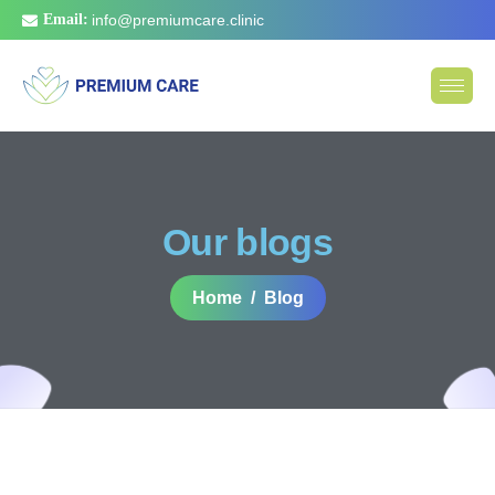
Email:
info@premiumcare.clinic
Our blogs
Home
Blog