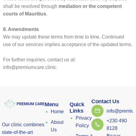
shall be resolved through
mediation or the competent
courts of Mauritius
.
8. Amendments
We may update these terms from time to time. Continued
use of our services implies acceptance of the updated terms.
For further inquiries, contact us at:
info@premiumcare.clinic
Contact Us
Menu
Quick
Links
info@premium
Home
Privacy
+230 490
About
Our clinic combines
Policy
8128
Us
state-of-the-art
Beaux-