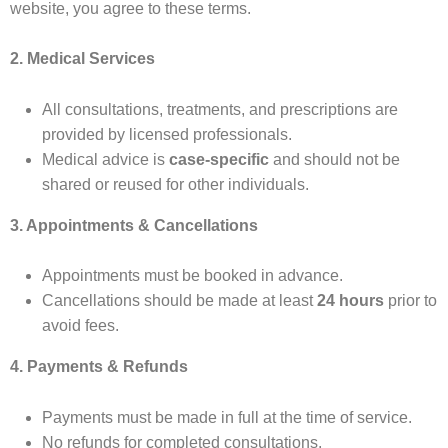
website, you agree to these terms.
2. Medical Services
All consultations, treatments, and prescriptions are
provided by licensed professionals.
Medical advice is
case-specific
and should not be
shared or reused for other individuals.
3. Appointments & Cancellations
Appointments must be booked in advance.
Cancellations should be made at least
24 hours
prior to
avoid fees.
4. Payments & Refunds
Payments must be made in full at the time of service.
No refunds for completed consultations.