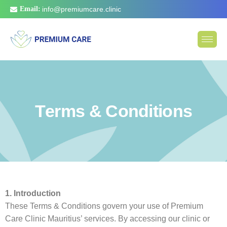
Email:
info@premiumcare.clinic
T
e
r
m
s
&
C
o
n
d
i
t
i
o
n
s
1. Introduction
These Terms & Conditions govern your use of Premium
Care Clinic Mauritius’ services. By accessing our clinic or