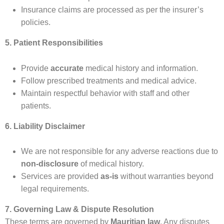
Insurance claims are processed as per the insurer’s
policies.
5. Patient Responsibilities
Provide
accurate
medical history and information.
Follow prescribed treatments and medical advice.
Maintain respectful behavior with staff and other
patients.
6. Liability Disclaimer
We are not responsible for any adverse reactions due to
non-disclosure
of medical history.
Services are provided
as-is
without warranties beyond
legal requirements.
7. Governing Law & Dispute Resolution
These terms are governed by
Mauritian law
. Any disputes