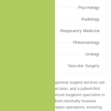
Psychology
Radiology
Respiratory Medicine
Rheumatology
Urology
Vascular Surgery
At Premium Care Clinic, our general surgery services are
delivered with excellence, precision, and a patient-first
approach. Our highly experienced surgeons specialise in
a wide range of procedures, from minimally invasive
laparoscopic surgeries to complex operations, ensuring