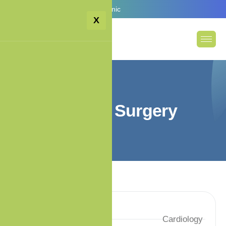
Email:
info@premiumcare.clinic
X
G
e
n
e
r
a
l
S
u
r
g
e
r
y
Services
Cardiology