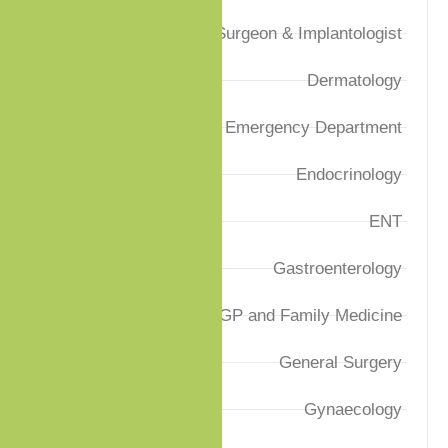
Dental Surgeon & Implantologist
Dermatology
Emergency Department
Endocrinology
ENT
Gastroenterology
GP and Family Medicine
General Surgery
Gynaecology