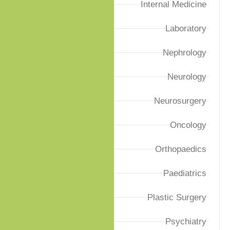
Internal Medicine
Laboratory
Nephrology
Neurology
Neurosurgery
Oncology
Orthopaedics
Paediatrics
Plastic Surgery
Psychiatry