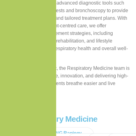
pulmonologists utilises advanced diagnostic tools such
as pulmonary function tests and bronchoscopy to provide
accurate assessments and tailored treatment plans. With
a strong focus on patient-centred care, we offer
comprehensive management strategies, including
medication, pulmonary rehabilitation, and lifestyle
guidance, to enhance respiratory health and overall well-
being.
At Premium Care Clinic, the Respiratory Medicine team is
committed to excellence, innovation, and delivering high-
quality care to help patients breathe easier and live
healthier lives.
Our Respiratory Medicine
Specialists
Dr DEERPALSING Ranjeev