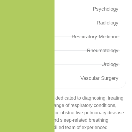
Psychology
Radiology
Respiratory Medicine
Rheumatology
Urology
Vascular Surgery
Premium Care Clinic is dedicated to diagnosing, treating,
and managing a wide range of respiratory conditions,
including asthma, chronic obstructive pulmonary disease
(COPD), pneumonia, and sleep-related breathing
disorders. Our highly skilled team of experienced