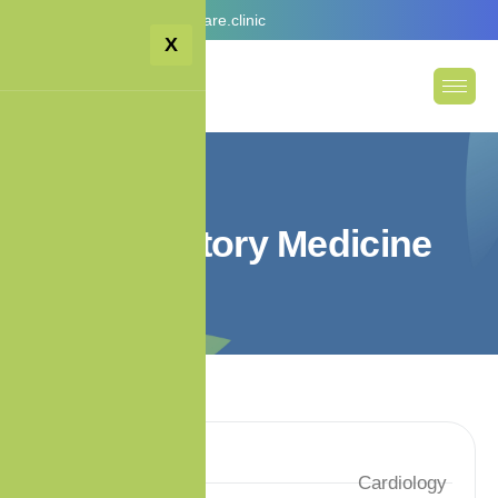
Email:
info@premiumcare.clinic
X
R
e
s
p
i
r
a
t
o
r
y
M
e
d
i
c
i
n
e
Services
Cardiology