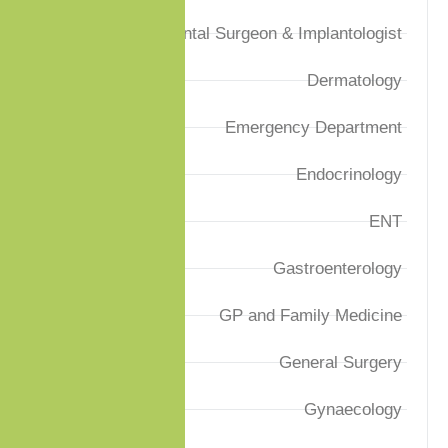
Dental Surgeon & Implantologist
Dermatology
Emergency Department
Endocrinology
ENT
Gastroenterology
GP and Family Medicine
General Surgery
Gynaecology