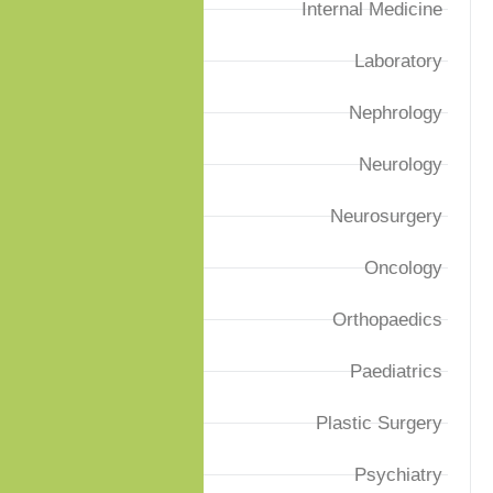
Internal Medicine
Laboratory
Nephrology
Neurology
Neurosurgery
Oncology
Orthopaedics
Paediatrics
Plastic Surgery
Psychiatry