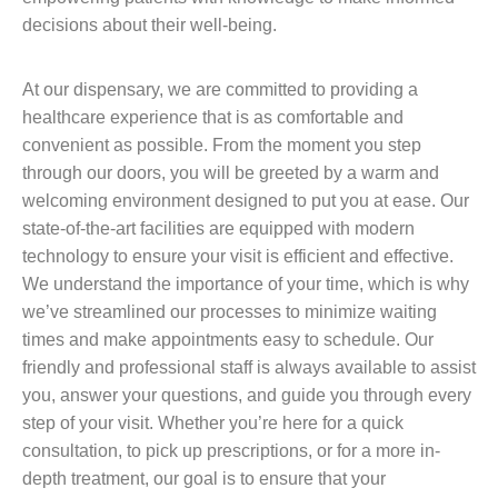
decisions about their well-being.
At our dispensary, we are committed to providing a
healthcare experience that is as comfortable and
convenient as possible. From the moment you step
through our doors, you will be greeted by a warm and
welcoming environment designed to put you at ease. Our
state-of-the-art facilities are equipped with modern
technology to ensure your visit is efficient and effective.
We understand the importance of your time, which is why
we’ve streamlined our processes to minimize waiting
times and make appointments easy to schedule. Our
friendly and professional staff is always available to assist
you, answer your questions, and guide you through every
step of your visit. Whether you’re here for a quick
consultation, to pick up prescriptions, or for a more in-
depth treatment, our goal is to ensure that your