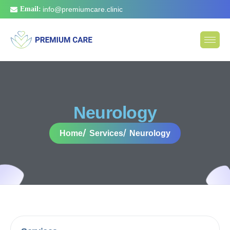
Email:
info@premiumcare.clinic
N
e
u
r
o
l
o
g
y
Home
Services
Neurology