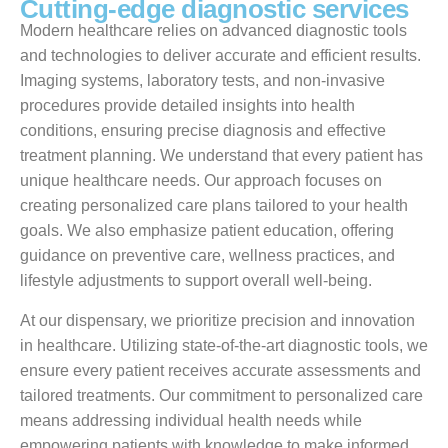
C
u
t
t
i
n
g
-
e
d
g
e
d
i
a
g
n
o
s
t
i
c
s
e
r
v
i
c
e
s
Modern healthcare relies on advanced diagnostic tools
and technologies to deliver accurate and efficient results.
Imaging systems, laboratory tests, and non-invasive
procedures provide detailed insights into health
conditions, ensuring precise diagnosis and effective
treatment planning. We understand that every patient has
unique healthcare needs. Our approach focuses on
creating personalized care plans tailored to your health
goals. We also emphasize patient education, offering
guidance on preventive care, wellness practices, and
lifestyle adjustments to support overall well-being.
At our dispensary, we prioritize precision and innovation
in healthcare. Utilizing state-of-the-art diagnostic tools, we
ensure every patient receives accurate assessments and
tailored treatments. Our commitment to personalized care
means addressing individual health needs while
empowering patients with knowledge to make informed