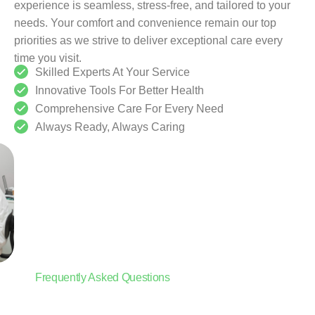
experience is seamless, stress-free, and tailored to your
needs. Your comfort and convenience remain our top
priorities as we strive to deliver exceptional care every
time you visit.
Skilled Experts At Your Service
Innovative Tools For Better Health
Comprehensive Care For Every Need
Always Ready, Always Caring
Frequently Asked Questions