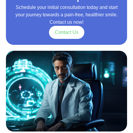
Schedule your initial consultation today and start
your journey towards a pain-free, healthier smile.
Contact us now!
Contact Us