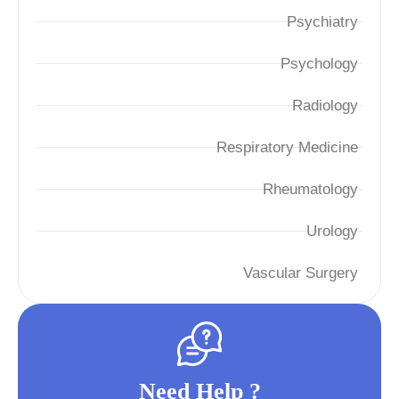
Psychiatry
Psychology
Radiology
Respiratory Medicine
Rheumatology
Urology
Vascular Surgery
Need Help ?