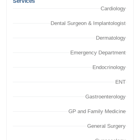
Services
Cardiology
Dental Surgeon & Implantologist
Dermatology
Emergency Department
Endocrinology
ENT
Gastroenterology
GP and Family Medicine
General Surgery