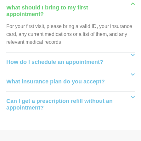
What should I bring to my first
appointment?
For your first visit, please bring a valid ID, your insurance
card, any current medications or a list of them, and any
relevant medical records
How do I schedule an appointment?
What insurance plan do you accept?
Can I get a prescription refill without an
appointment?