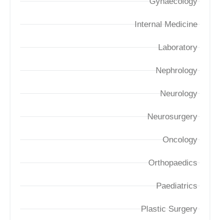
Gynaecology
Internal Medicine
Laboratory
Nephrology
Neurology
Neurosurgery
Oncology
Orthopaedics
Paediatrics
Plastic Surgery