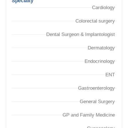
Specialty
Cardiology
Colorectal surgery
Dental Surgeon & Implantologist
Dermatology
Endocrinology
ENT
Gastroenterology
General Surgery
GP and Family Medicine