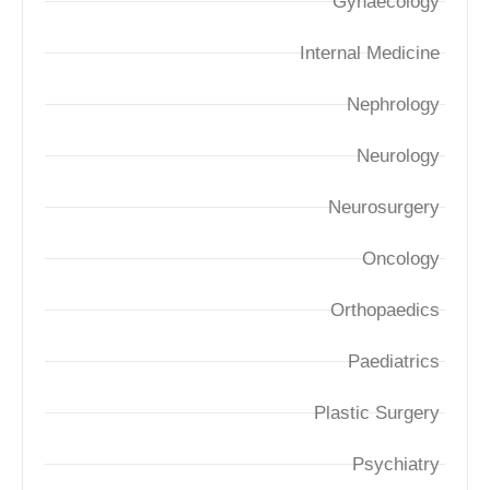
Gynaecology
Internal Medicine
Nephrology
Neurology
Neurosurgery
Oncology
Orthopaedics
Paediatrics
Plastic Surgery
Psychiatry