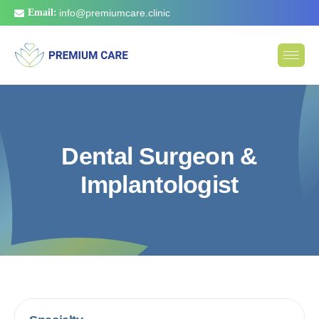
Email:
info@premiumcare.clinic
D
e
n
t
a
l
S
u
r
g
e
o
n
&
I
m
p
l
a
n
t
o
l
o
g
i
s
t