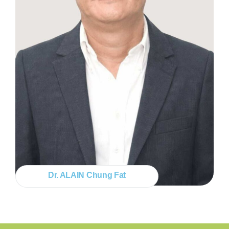
Dr. ALAIN Chung Fat