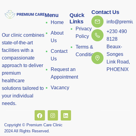
Contact Us
Menu
Quick
Links
info@premium
Home
Privacy
+230 490
About
Our clinic combines
Policy
8128
Us
state-of-the-art
Beaux-
Terms &
facilities with a
Contact
Songes
Conditions
compassionate
Us
Link Road,
approach to deliver
Request an
PHOENIX
premium
Appointment
healthcare
Vacancy
solutions tailored to
your individual
needs.
Copyright © Premium Care Clinic
2024 All Rights Reserved.