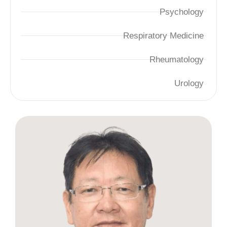
Psychology
Respiratory Medicine
Rheumatology
Urology