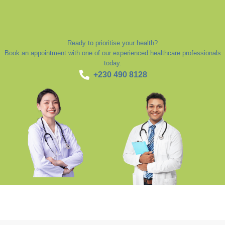
Ready to prioritise your health?
Book an appointment with one of our experienced healthcare professionals
today.
+230 490 8128