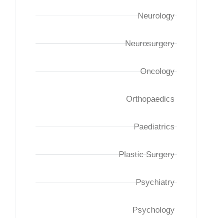
Neurology
Neurosurgery
Oncology
Orthopaedics
Paediatrics
Plastic Surgery
Psychiatry
Psychology