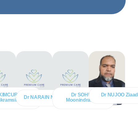
 KIMCURRAN
Dr SOHUN
Dr NUJOO Ziaa
Dr NARAIN Narvada
ikramsingh
Moonindranath