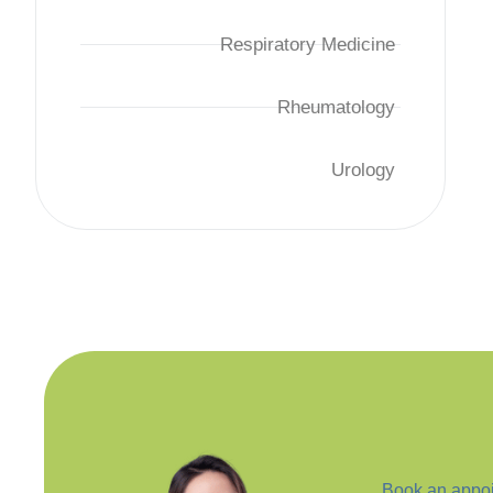
Respiratory Medicine
Rheumatology
Urology
Book an appoi