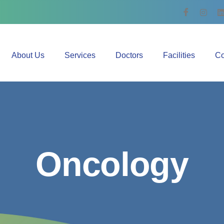
About Us
Services
Doctors
Facilities
Co
O
n
c
o
l
o
g
y