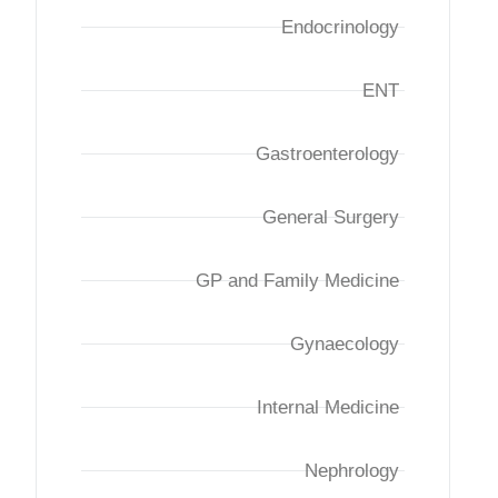
Endocrinology
ENT
Gastroenterology
General Surgery
GP and Family Medicine
Gynaecology
Internal Medicine
Nephrology