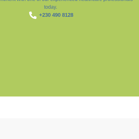
today.
+230 490 8128