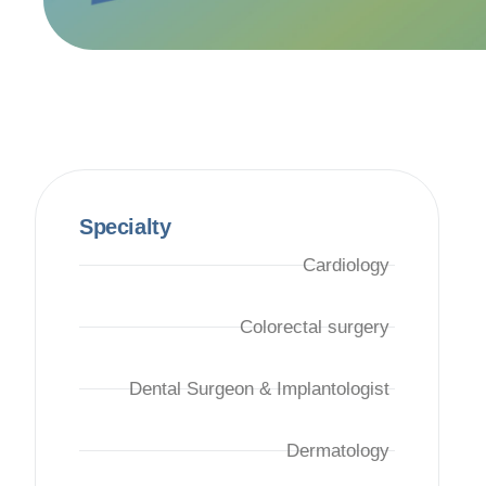
Specialty
Cardiology
Colorectal surgery
Dental Surgeon & Implantologist
Dermatology