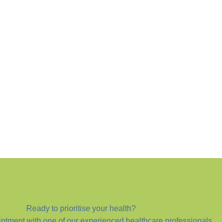
Ready to prioritise your health?
ntment with one of our experienced healthcare professionals