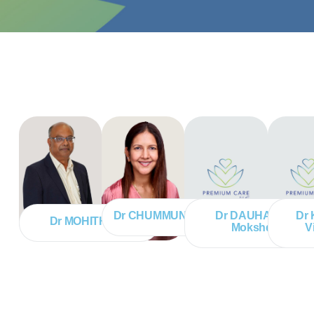
Dr CHUMMUN Vanisha
Dr DAUHARRY
Dr
Dr MOHITH Anil
Mokshda
V