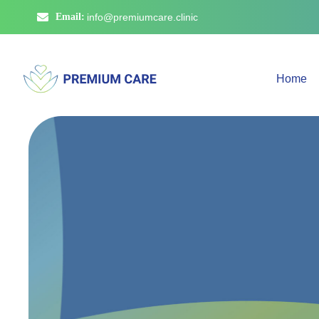
Email:
info@premiumcare.clinic
Home