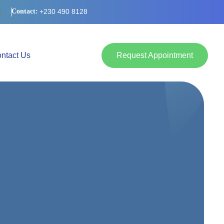
Contact:
+230 490 8128
Request Appointment
ntact Us