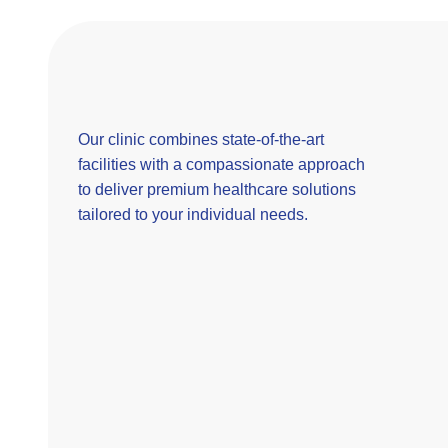
Our clinic combines state-of-the-art
facilities with a compassionate approach
to deliver premium healthcare solutions
tailored to your individual needs.