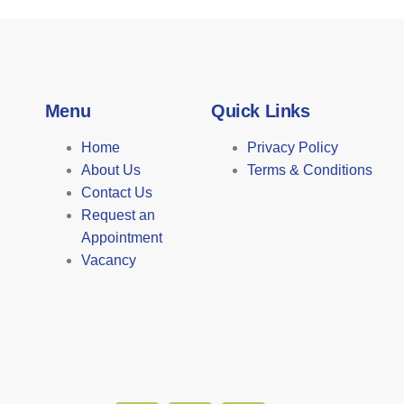
Menu
Quick Links
Home
Privacy Policy
About Us
Terms & Conditions
Contact Us
Request an
Appointment
Vacancy