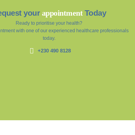
equest your
Today
appointment
Ready to prioritise your health?
ntment with one of our experienced healthcare professionals
today.
+230 490 8128