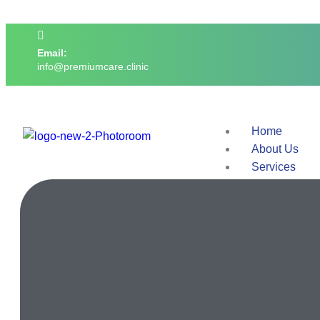
Email:
info@premiumcare.clinic
Home
About Us
Services
Doctors
Facilities
Contact Us
X