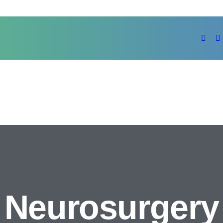
Neurosurgery