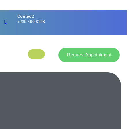
Contact:
+230 490 8128
Request Appointment