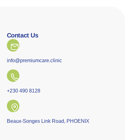
Contact Us
info@premiumcare.clinic
+230 490 8128
Beaux-Songes Link Road, PHOENIX