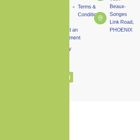
Us
state-of-the-art
Beaux-
Terms &
facilities with a
Contact
Songes
Conditions
compassionate
Us
Link Road,
approach to deliver
Request an
PHOENIX
premium
Appointment
healthcare
Vacancy
solutions tailored to
your individual
needs.
Copyright © Premium Care Clinic
2024 All Rights Reserved.