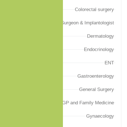
Colorectal surgery
Dental Surgeon & Implantologist
Dermatology
Endocrinology
ENT
Gastroenterology
General Surgery
GP and Family Medicine
Gynaecology