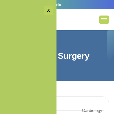
Email:
info@premiumcare.clinic
X
G
e
n
e
r
a
l
S
u
r
g
e
r
y
Specialty
Cardiology