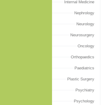
Internal Medicine
Nephrology
Neurology
Neurosurgery
Oncology
Orthopaedics
Paediatrics
Plastic Surgery
Psychiatry
Psychology