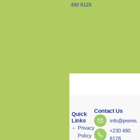
+230 490 8128
Contact Us
Menu
Quick
Links
info@premium
Home
Privacy
+230 490
About
Our clinic combines
Policy
8128